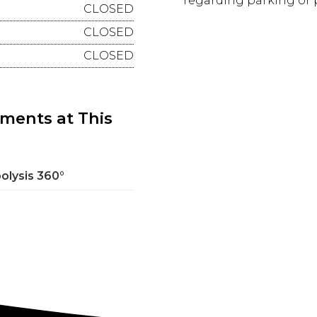
regarding parking or p
CLOSED
CLOSED
CLOSED
tments at This
polysis 360°