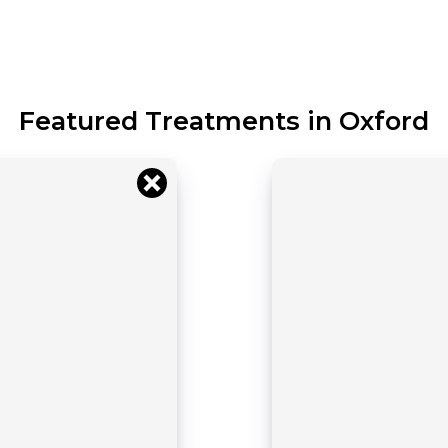
Featured Treatments in Oxford