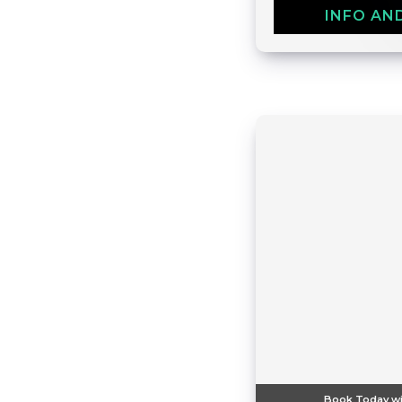
INFO AN
Book Today wi