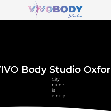
IVO Body Studio Oxfo
City
name
is
empty.