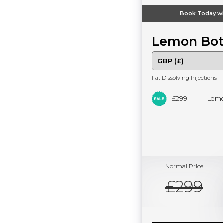
Book Today wi
Lemon Bot
Fat Dissolving Injections
£299
Lemo
Normal Price
£299