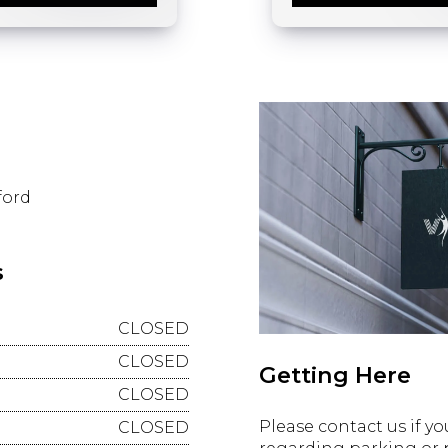
ford
s
CLOSED
CLOSED
Getting Here
CLOSED
Please contact us if y
CLOSED