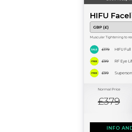
HIFU Facel
Muscular Tightening to re
£179
HIFU Full
£99
RF Eye Lif
£99
Superson
Normal Price
£379
INFO AN