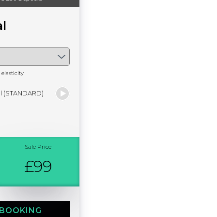
l
elasticity
al (STANDARD)
Sale Price
£99
 BOOKING