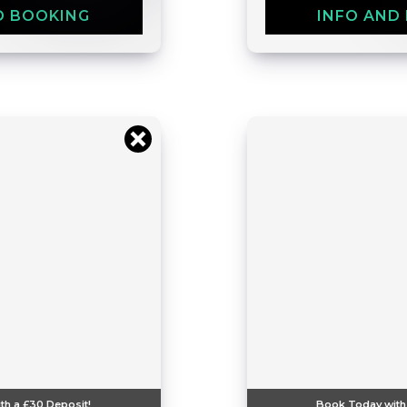
D BOOKING
INFO AND
th a
£30
Deposit!
Book Today with