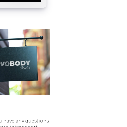
ou have any questions