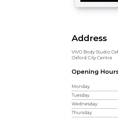
Address
VIVO Body Studio Ox
Oxford City Centre
Opening Hour
Monday:
Tuesday:
Wednesday:
Thursday: