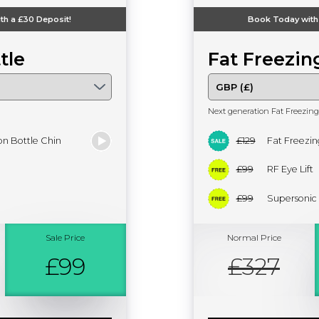
th a
£30
Deposit!
Book Today with
tle
Fat Freezin
Next generation Fat Freezing
n Bottle Chin
£129
Fat Freezin
£99
RF Eye Lift
£99
Supersonic
Sale Price
Normal Price
£99
£327