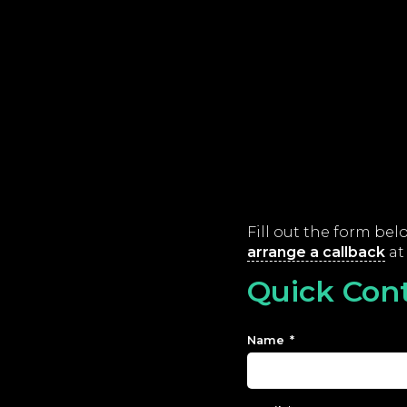
Fill out the form be
arrange a callback
at 
Quick Con
Name
*