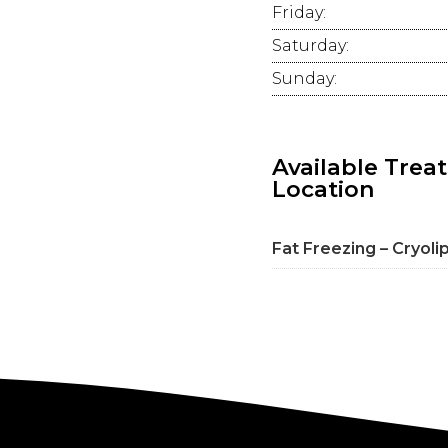
Friday:
Saturday:
Sunday:
Available Trea
Location
Fat Freezing – Cryoli