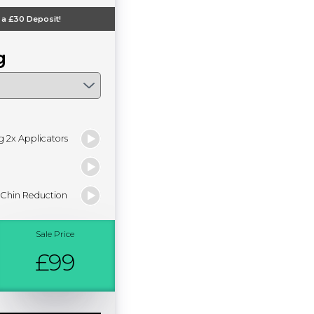
 a
£30
Deposit!
g
g 2x Applicators
 Chin Reduction
Sale Price
£99