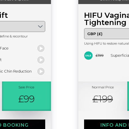
ift
HIFU Vagina
Tightening
define & recontour
Using HIFU to restore natural 
 Face
£199
Superfici
t
ic Chin Reduction
Sale Price
Normal Price
£99
£199
D BOOKING
INFO AND