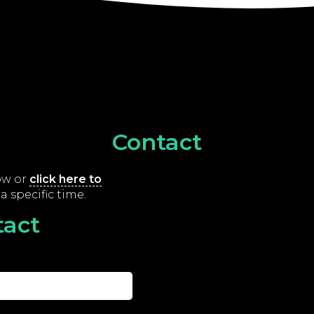
Contact
low or
click here to
a specific time.
tact