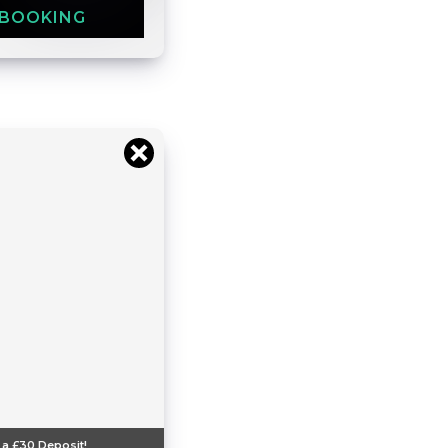
 BOOKING
 a
£30
Deposit!