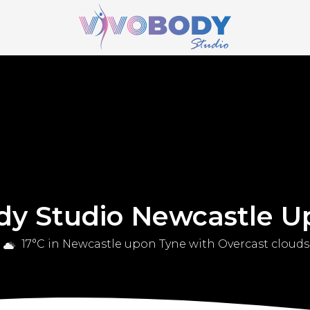
dy Studio Newcastle U
17°C in Newcastle upon Tyne with Overcast clouds