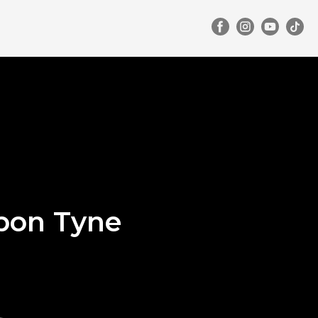
pon Tyne