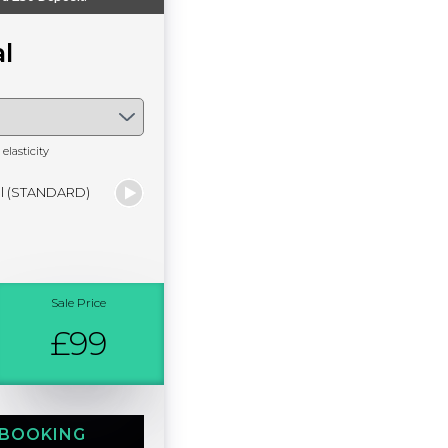
l
elasticity
al (STANDARD)
Sale Price
£99
 BOOKING