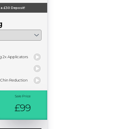
 a
£30
Deposit!
g
g 2x Applicators
 Chin Reduction
Sale Price
£99