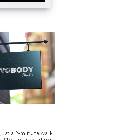
just a 2-minute walk