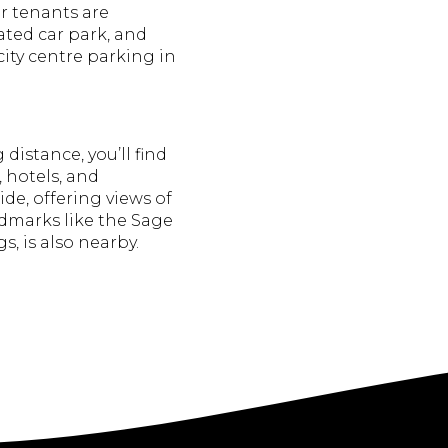
r tenants are
ated car park, and
 city centre parking in
distance, you’ll find
, hotels, and
de, offering views of
ndmarks like the Sage
s, is also nearby.