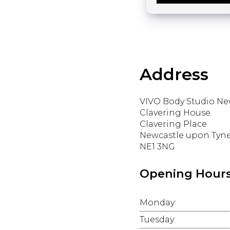
Address
VIVO Body Studio Ne
Clavering House
Clavering Place
Newcastle upon Tyn
NE1 3NG
Opening Hour
Monday:
Tuesday: