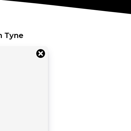
n Tyne