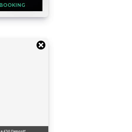
 BOOKING
 a
£30
Deposit!