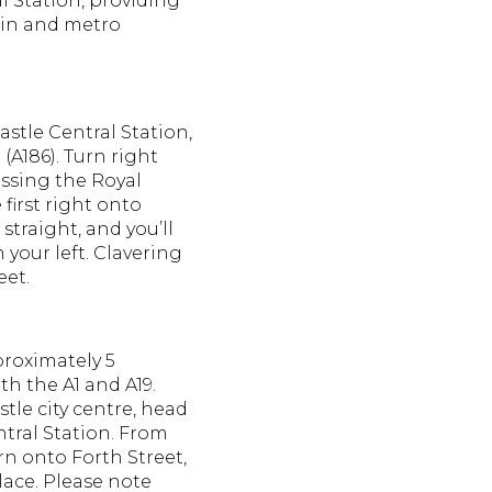
l Station, providing
ain and metro
stle Central Station,
 (A186).
Turn right
ssing the Royal
 first right onto
straight, and you’ll
 your left.
Clavering
eet.
proximately 5
th the A1 and A19.
le city centre, head
tral Station.
From
urn onto Forth Street,
lace.
Please note