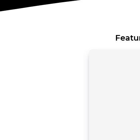
Featu