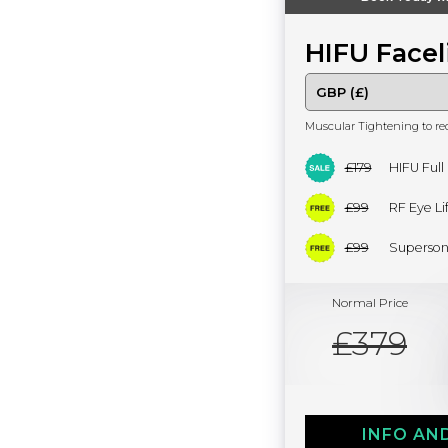
HIFU Facel
Muscular Tightening to re
£179
HIFU Full
£99
RF Eye Lif
£99
Superson
Normal Price
£379
INFO AN