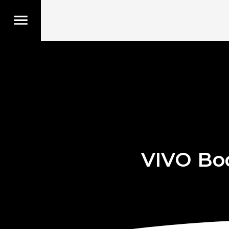
VIVO Bo