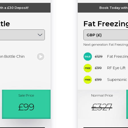
th a
£30
Deposit!
Book Today with
tle
Fat Freezin
Next generation Fat Freezing
n Bottle Chin
£129
Fat Freezin
£99
RF Eye Lift
£99
Supersonic
Sale Price
Normal Price
£99
£327