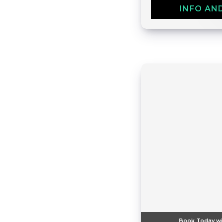
INFO AN
Book Today wi