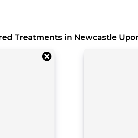
red Treatments in Newcastle Upo