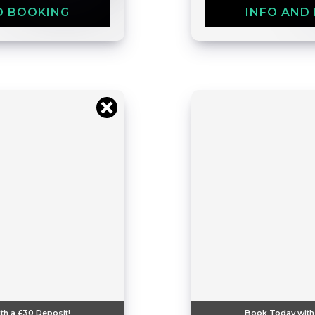
D BOOKING
INFO AND
th a
£30
Deposit!
Book Today with