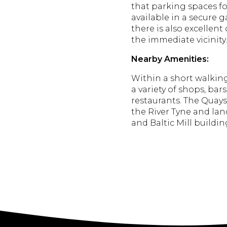
that parking spaces fo
available in a secure g
there is also excellent
the immediate vicinity.
Nearby Amenities:
Within a short walking 
a variety of shops, bars
restaurants.
The Quaysi
the River Tyne and la
and Baltic Mill building