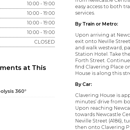
from Newcastle Centra
10:00 - 19:00
easy access to both tr
services.
10:00 - 19:00
10:00 - 19:00
By Train or Metro:
10:00 - 19:00
Upon arriving at Newca
exit onto Neville Street
CLOSED
and walk westward, pa
Station Hotel.
Take the
Forth Street.
Continue 
tments at This
find Clavering Place on
House is along this str
By Car:
polysis 360°
Clavering House is ap
minutes’ drive from bo
Upon reaching Newcast
towards Newcastle Cen
Neville Street (A186), t
then onto Clavering P