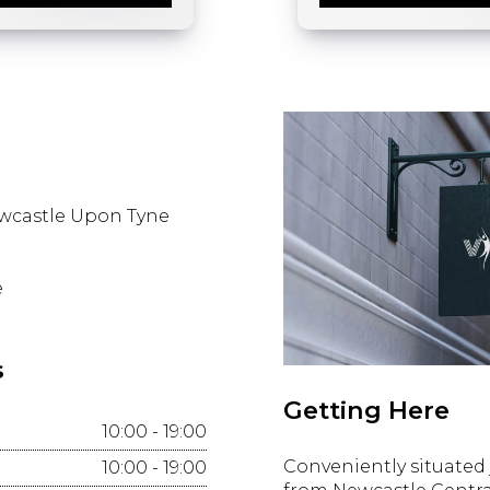
wcastle Upon Tyne
e
s
Getting Here
10:00 - 19:00
Conveniently situated 
10:00 - 19:00