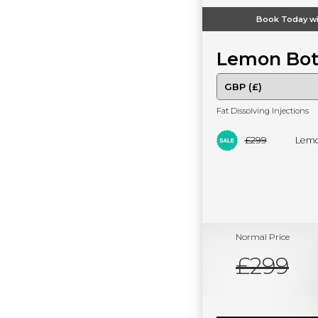
Book Today wi
Lemon Bot
Fat Dissolving Injections
£299
Lemo
Normal Price
£299