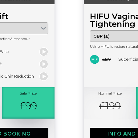
ift
HIFU Vagina
Tightening
define & recontour
Using HIFU to restore natural 
 Face
£199
Superfici
t
ic Chin Reduction
Sale Price
Normal Price
£99
£199
D BOOKING
INFO AND