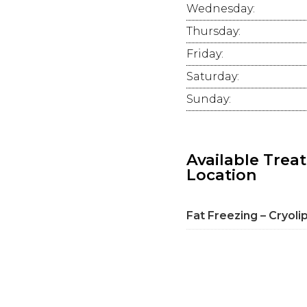
Wednesday:
Thursday:
Friday:
Saturday:
Sunday:
Available Trea
Location
Fat Freezing – Cryoli