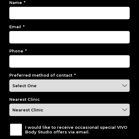
Name
*
Email
*
Phone
*
Preferred method of contact
*
Nearest Clinic
I would like to receive occasional special VIVO
Body Studio offers via email.