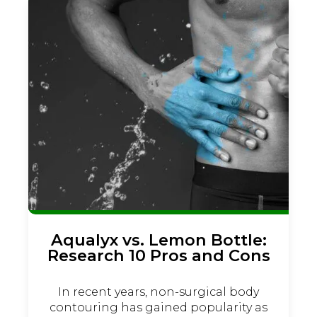
Aqualyx vs. Lemon Bottle:
Research 10 Pros and Cons
In recent years, non-surgical body
contouring has gained popularity as