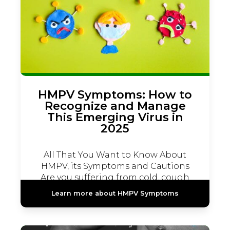
HMPV Symptoms: How to
Recognize and Manage
This Emerging Virus in
2025
All That You Want to Know About
HMPV, its Symptoms and Cautions
Are you suffering from cold, cough
and fever...
Learn more about HMPV Symptoms