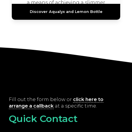
a means of achieving a slimmer
appearance without the need...
Discover Aqualyx and Lemon Bottle
Fill out the form below or
click here to
arrange a callback
at a specific time.
Quick Contact