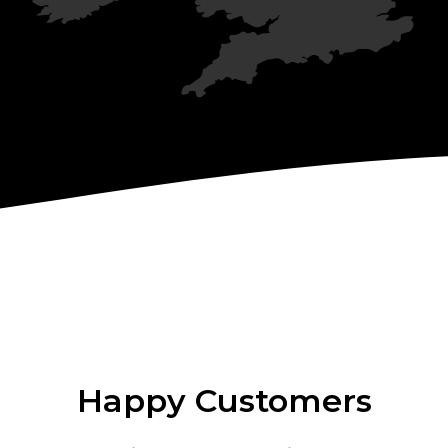
Happy Customers