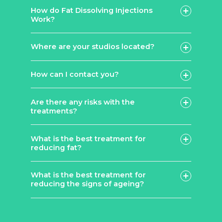
How do Fat Dissolving Injections
Work?
Lemon Bottle
Aqualyx
Where are your studios located?
How can I contact you?
contact page
Are there any risks with the
treatments?
What is the best treatment for
reducing fat?
What is the best treatment for
Lemon
reducing the signs of ageing?
Bottle