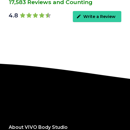
17,583 Reviews and Counting
4.8
Write a Review
About VIVO Body Studio