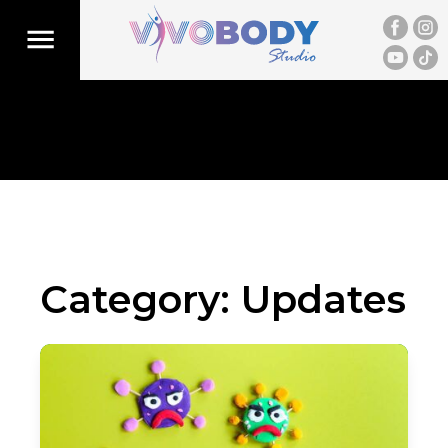
Category:
Updates