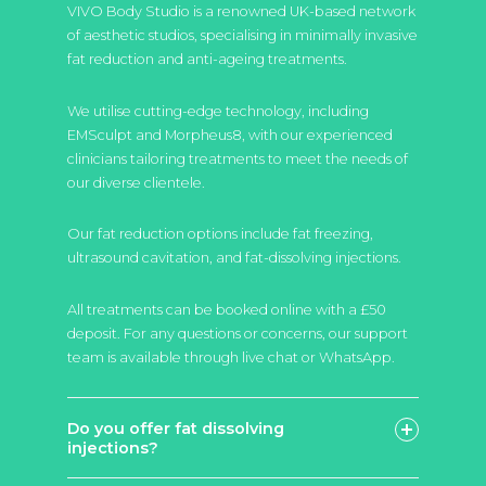
VIVO Body Studio is a renowned UK-based network
of aesthetic studios, specialising in minimally invasive
fat reduction and anti-ageing treatments.
We utilise cutting-edge technology, including
EMSculpt and Morpheus8, with our experienced
clinicians tailoring treatments to meet the needs of
our diverse clientele.
Our fat reduction options include fat freezing,
ultrasound cavitation, and fat-dissolving injections.
All treatments can be booked online with a £50
deposit. For any questions or concerns, our support
team is available through live chat or WhatsApp.
Do you offer fat dissolving
injections?