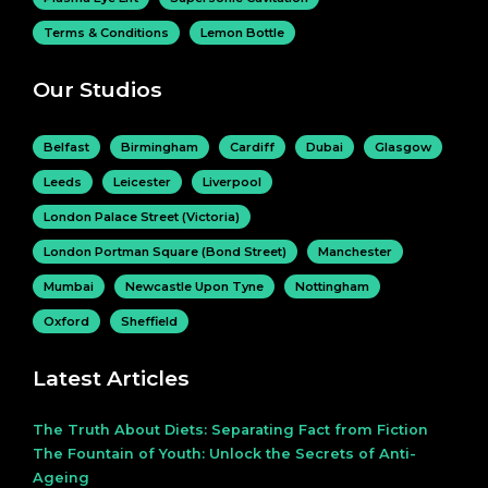
Terms & Conditions
Lemon Bottle
Our Studios
Belfast
Birmingham
Cardiff
Dubai
Glasgow
Leeds
Leicester
Liverpool
London Palace Street (Victoria)
London Portman Square (Bond Street)
Manchester
Mumbai
Newcastle Upon Tyne
Nottingham
Oxford
Sheffield
Latest Articles
The Truth About Diets: Separating Fact from Fiction
The Fountain of Youth: Unlock the Secrets of Anti-
Ageing