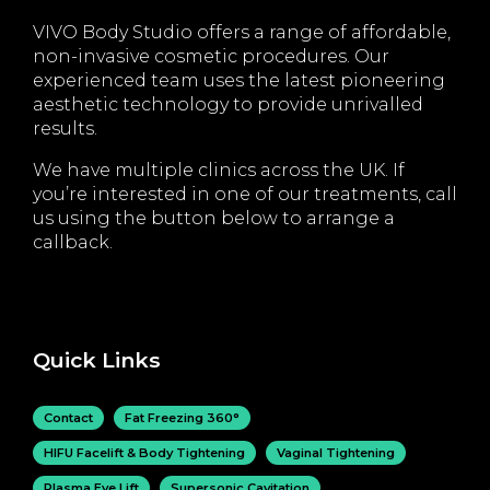
VIVO Body Studio offers a range of affordable,
non-invasive cosmetic procedures. Our
experienced team uses the latest pioneering
aesthetic technology to provide unrivalled
results.
We have multiple clinics across the UK. If
you’re interested in one of our treatments, call
us using the button below to arrange a
callback.
Quick Links
Contact
Fat Freezing 360°
HIFU Facelift & Body Tightening
Vaginal Tightening
Plasma Eye Lift
Supersonic Cavitation