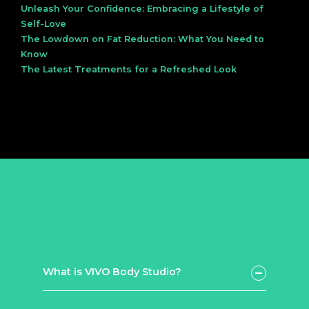
Unleash Your Confidence: Embracing a Lifestyle of
Self-Love
The Lowdown on Fat Reduction: What You Need to
Know
The Latest Treatments for a Refreshed Look
What is VIVO Body Studio?