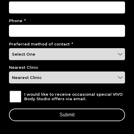
Phone
*
Preferred method of contact
*
Nearest Clinic
I would like to receive occasional special VIVO
Body Studio offers via email.