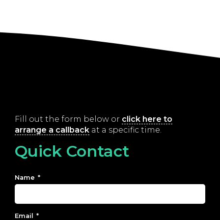
Fill out the form below or
click here to
arrange a callback
at a specific time.
Quick Contact
Name
*
Email
*