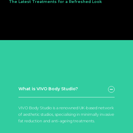
The Latest Treatments for a Refreshed Look
What is VIVO Body Studio?
VIVO Body Studio is a renowned UK-based network
of aesthetic studios, specialising in minimally invasive
fat reduction and anti-ageing treatments.