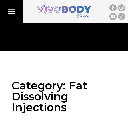
Category:
Fat
Dissolving
Injections