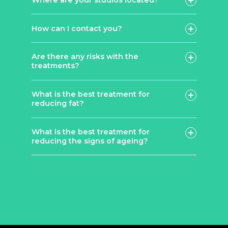
How can I contact you?
contact page
Are there any risks with the
treatments?
What is the best treatment for
reducing fat?
What is the best treatment for
Lemon
reducing the signs of ageing?
Bottle
Fat Dissolving Injections: