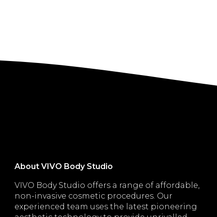
About VIVO Body Studio
VIVO Body Studio offers a range of affordable,
non-invasive cosmetic procedures. Our
experienced team uses the latest pioneering