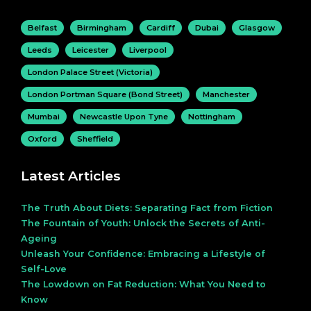
Belfast
Birmingham
Cardiff
Dubai
Glasgow
Leeds
Leicester
Liverpool
London Palace Street (Victoria)
London Portman Square (Bond Street)
Manchester
Mumbai
Newcastle Upon Tyne
Nottingham
Oxford
Sheffield
Latest Articles
The Truth About Diets: Separating Fact from Fiction
The Fountain of Youth: Unlock the Secrets of Anti-
Ageing
Unleash Your Confidence: Embracing a Lifestyle of
Self-Love
The Lowdown on Fat Reduction: What You Need to
Know