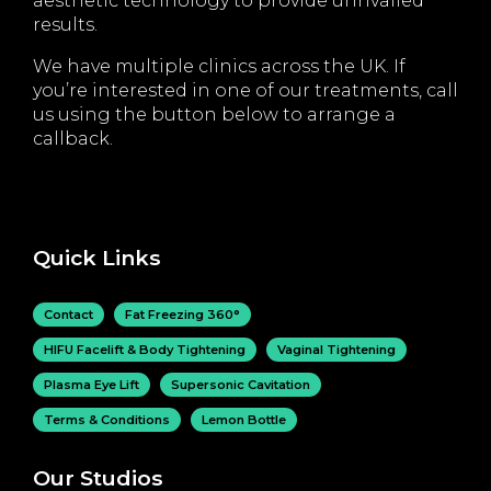
aesthetic technology to provide unrivalled
results.
We have multiple clinics across the UK. If
you’re interested in one of our treatments, call
us using the button below to arrange a
callback.
Quick Links
Contact
Fat Freezing 360°
HIFU Facelift & Body Tightening
Vaginal Tightening
Plasma Eye Lift
Supersonic Cavitation
Terms & Conditions
Lemon Bottle
Our Studios