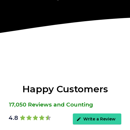
Happy Customers
17,050 Reviews and Counting
4.8
Write a Review