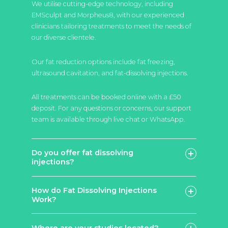
We utilise cutting-edge technology, including
EMSculpt and Morpheus8, with our experienced
clinicians tailoring treatments to meet the needs of
our diverse clientele.
Our fat reduction options include fat freezing,
ultrasound cavitation, and fat-dissolving injections.
All treatments can be booked online with a £50
deposit. For any questions or concerns, our support
team is available through live chat or WhatsApp.
Do you offer fat dissolving
injections?
How do Fat Dissolving Injections
Work?
Lemon Bottle
Aqualyx
Where are your studios located?