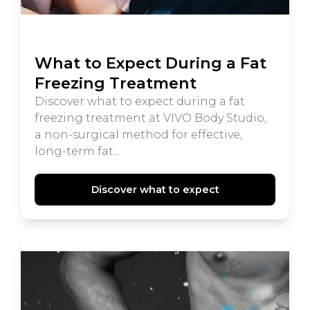
What to Expect During a Fat
Freezing Treatment
Discover what to expect during a fat
freezing treatment at VIVO Body Studio,
a non-surgical method for effective,
long-term fat...
Discover what to expect