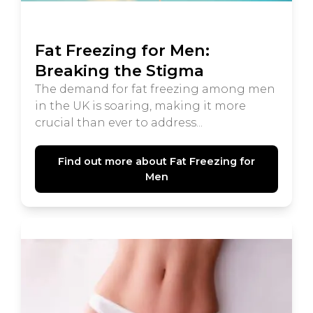
Fat Freezing for Men:
Breaking the Stigma
The demand for fat freezing among men
in the UK is soaring, making it more
crucial than ever to address...
Find out more about Fat Freezing for
Men