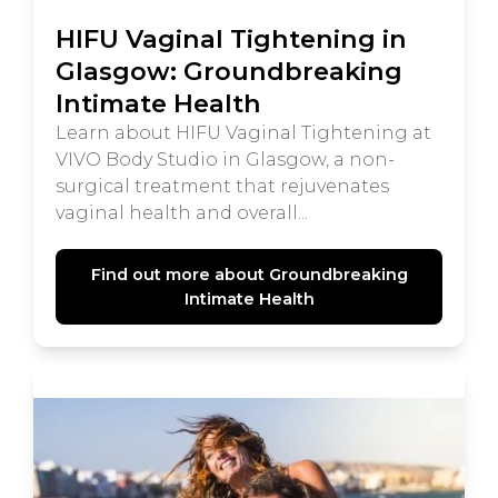
HIFU Vaginal Tightening in
Glasgow: Groundbreaking
Intimate Health
Learn about HIFU Vaginal Tightening at
VIVO Body Studio in Glasgow, a non-
surgical treatment that rejuvenates
vaginal health and overall...
Find out more about Groundbreaking
Intimate Health