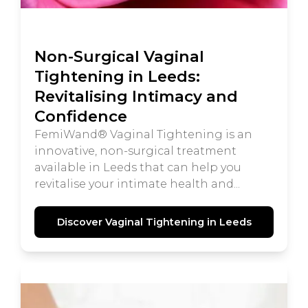
Non-Surgical Vaginal
Tightening in Leeds:
Revitalising Intimacy and
Confidence
FemiWand® Vaginal Tightening is an
innovative, non-surgical treatment
available in Leeds that can help you
revitalise your intimate health and...
Discover Vaginal Tightening in Leeds