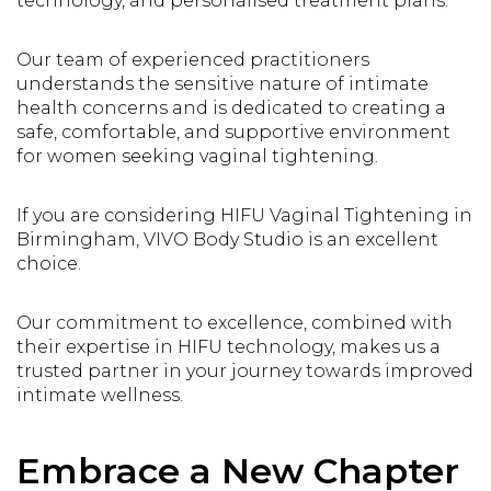
technology, and personalised treatment plans.
Our team of experienced practitioners
understands the sensitive nature of intimate
health concerns and is dedicated to creating a
safe, comfortable, and supportive environment
for women seeking vaginal tightening.
If you are considering HIFU Vaginal Tightening in
Birmingham, VIVO Body Studio is an excellent
choice.
Our commitment to excellence, combined with
their expertise in HIFU technology, makes us a
trusted partner in your journey towards improved
intimate wellness.
Embrace a New Chapter