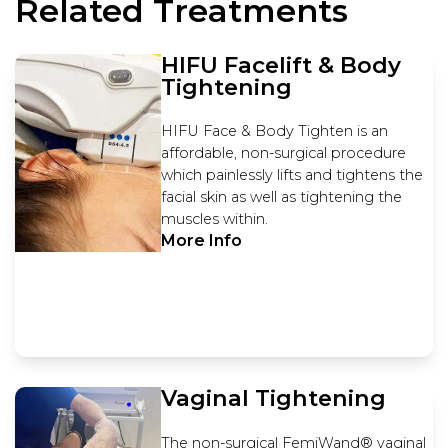
Related Treatments
HIFU Facelift & Body
Tightening
HIFU Face & Body Tighten is an
affordable, non-surgical procedure
which painlessly lifts and tightens the
facial skin as well as tightening the
muscles within.
More Info
Vaginal Tightening
The non-surgical FemiWand® vaginal