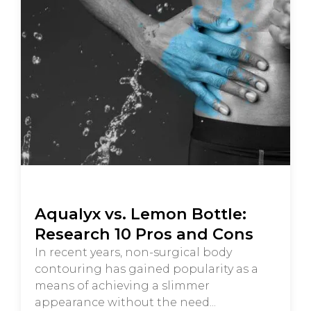
Aqualyx vs. Lemon Bottle:
Research 10 Pros and Cons
In recent years, non-surgical body
contouring has gained popularity as a
means of achieving a slimmer
appearance without the need...