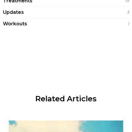
Treatments
19
Updates
3
Workouts
1
Related Articles