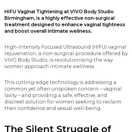
HIFU Vaginal Tightening
at VIVO Body Studio
Birmingham, is a highly effective non-surgical
treatment designed to enhance vaginal tightness
and boost overall intimate wellness.
High-Intensity Focused Ultrasound (HIFU) vaginal
rejuvenation, a non-surgical procedure offered by
VIVO Body Studio, is revolutionising the way
women approach intimate wellness.
This cutting-edge technology is addressing a
common yet often unspoken concern – vaginal
laxity – and providing a safe, effective, and
discreet solution for women seeking to reclaim
their confidence and sexual well-being.
The Silent Struggle of