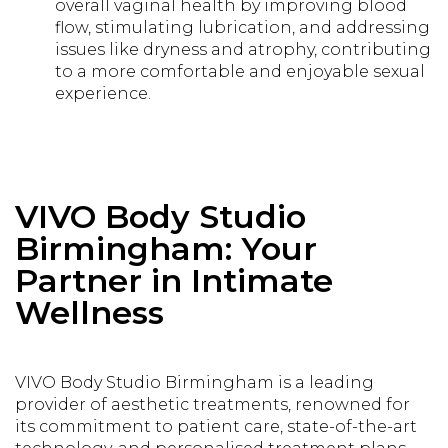
overall vaginal health by improving blood
flow, stimulating lubrication, and addressing
issues like dryness and atrophy, contributing
to a more comfortable and enjoyable sexual
experience.
VIVO Body Studio
Birmingham: Your
Partner in Intimate
Wellness
VIVO Body Studio Birmingham is a leading
provider of aesthetic treatments, renowned for
its commitment to patient care, state-of-the-art