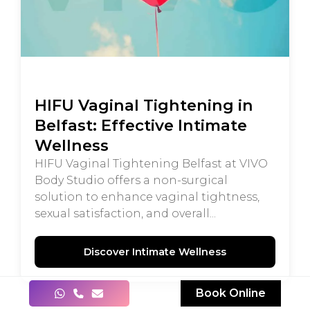
HIFU Vaginal Tightening in
Belfast: Effective Intimate
Wellness
HIFU Vaginal Tightening Belfast at VIVO
Body Studio offers a non-surgical
solution to enhance vaginal tightness,
sexual satisfaction, and overall...
Discover Intimate Wellness
Book Online