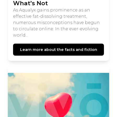
What’s Not
As Aqualyx gains prominence as an
effective fat-dissolving treatment,
numerous misconceptions have begun
to circulate online. In the ever-evolving
world...
Learn more about the facts and fiction