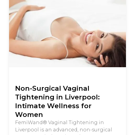
Non-Surgical Vaginal
Tightening in Liverpool:
Intimate Wellness for
Women
FemiWand® Vaginal Tightening in
Liverpool is an advanced, non-surgical