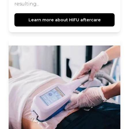
resulting...
Learn more about HIFU aftercare