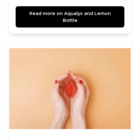
Read more on Aqualyx and Lemon
Bottle