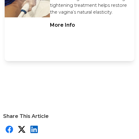
tightening treatment helps restore
the vagina’s natural elasticity.
More Info
Share This Article