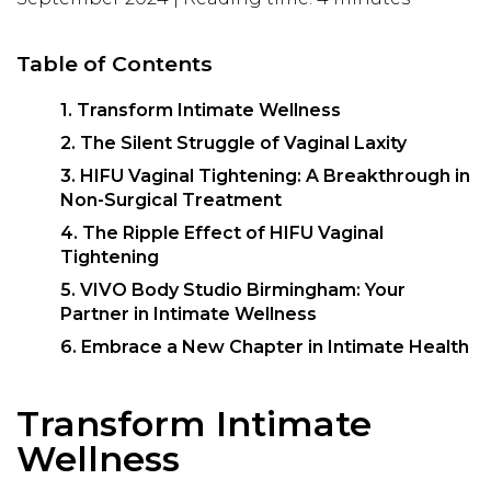
Table of Contents
1. Transform Intimate Wellness
2. The Silent Struggle of Vaginal Laxity
3. HIFU Vaginal Tightening: A Breakthrough in
Non-Surgical Treatment
4. The Ripple Effect of HIFU Vaginal
Tightening
5. VIVO Body Studio Birmingham: Your
Partner in Intimate Wellness
6. Embrace a New Chapter in Intimate Health
Transform Intimate
Wellness