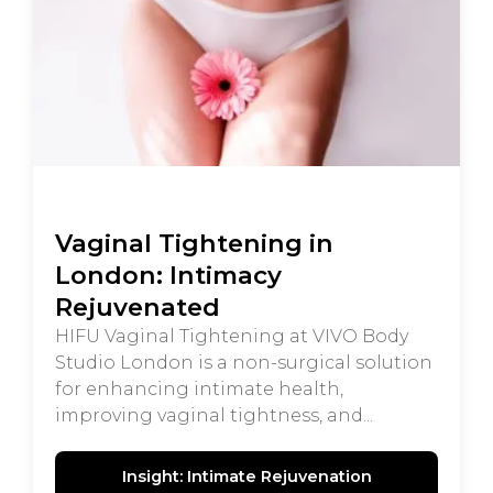
Vaginal Tightening in
London: Intimacy
Rejuvenated
HIFU Vaginal Tightening at VIVO Body
Studio London is a non-surgical solution
for enhancing intimate health,
improving vaginal tightness, and...
Insight: Intimate Rejuvenation