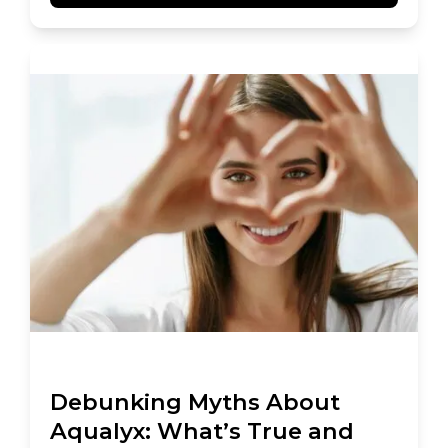
Debunking Myths About
Aqualyx: What’s True and