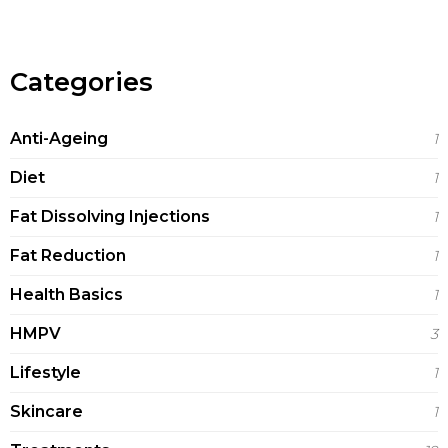
Categories
Anti-Ageing
1
Diet
1
Fat Dissolving Injections
1
Fat Reduction
1
Health Basics
1
HMPV
3
Lifestyle
1
Skincare
1