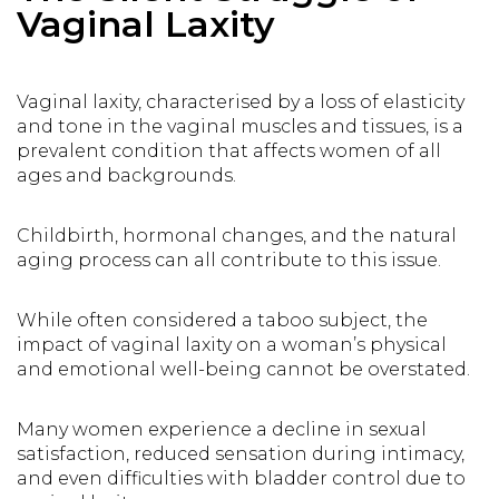
Vaginal Laxity
Vaginal laxity, characterised by a loss of elasticity
and tone in the vaginal muscles and tissues, is a
prevalent condition that affects women of all
ages and backgrounds.
Childbirth, hormonal changes, and the natural
aging process can all contribute to this issue.
While often considered a taboo subject, the
impact of vaginal laxity on a woman’s physical
and emotional well-being cannot be overstated.
Many women experience a decline in sexual
satisfaction, reduced sensation during intimacy,
and even difficulties with bladder control due to