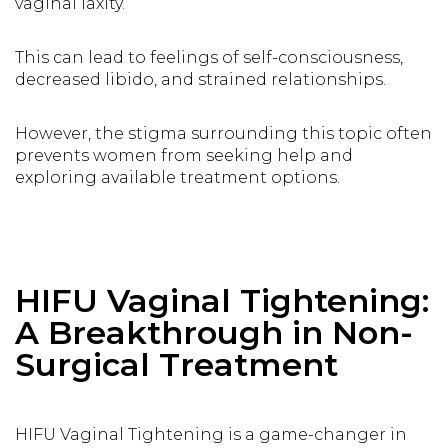
vaginal laxity.
This can lead to feelings of self-consciousness,
decreased libido, and strained relationships.
However, the stigma surrounding this topic often
prevents women from seeking help and
exploring available treatment options.
HIFU Vaginal Tightening:
A Breakthrough in Non-
Surgical Treatment
HIFU Vaginal Tightening is a game-changer in