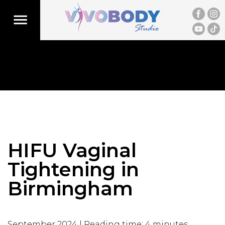
HIFU Vaginal
Tightening in
Birmingham
September 2024 | Reading time: 4 minutes