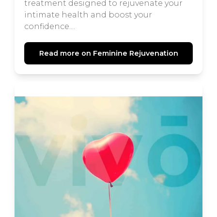
treatment designed to rejuvenate your
intimate health and boost your
confidence....
Read more on Feminine Rejuvenation