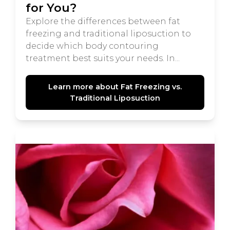
for You?
Explore the differences between fat
freezing and traditional liposuction to
decide which body contouring
treatment best suits your needs. In...
Learn more about Fat Freezing vs.
Traditional Liposuction