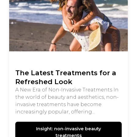
The Latest Treatments for a
Refreshed Look
A New Era of Non-Invasive Treatments In
the world of beauty and aesthetics, non-
invasive treatments have become
increasingly popular, offering...
Insight: non-invasive beauty
treatments