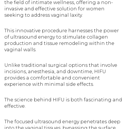
the field of intimate wellness, offering a non-
invasive and effective solution for women
seeking to address vaginal laxity.
This innovative procedure harnesses the power
of ultrasound energy to stimulate collagen
production and tissue remodeling within the
vaginal walls.
Unlike traditional surgical options that involve
incisions, anesthesia, and downtime, HIFU
provides a comfortable and convenient
experience with minimal side effects.
The science behind HIFU is both fascinating and
effective.
The focused ultrasound energy penetrates deep
into the vaginal tissues, bypassing the surface