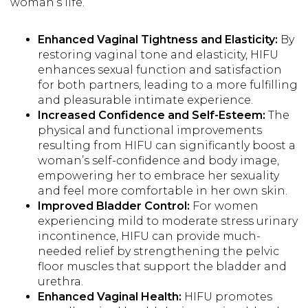
woman’s life.
Enhanced Vaginal Tightness and Elasticity:
By
restoring vaginal tone and elasticity, HIFU
enhances sexual function and satisfaction
for both partners, leading to a more fulfilling
and pleasurable intimate experience.
Increased Confidence and Self-Esteem:
The
physical and functional improvements
resulting from HIFU can significantly boost a
woman’s self-confidence and body image,
empowering her to embrace her sexuality
and feel more comfortable in her own skin.
Improved Bladder Control:
For women
experiencing mild to moderate stress urinary
incontinence, HIFU can provide much-
needed relief by strengthening the pelvic
floor muscles that support the bladder and
urethra.
Enhanced Vaginal Health:
HIFU promotes