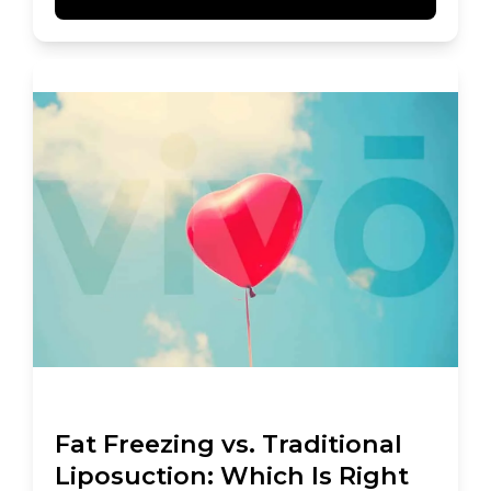
Fat Freezing vs. Traditional
Liposuction: Which Is Right