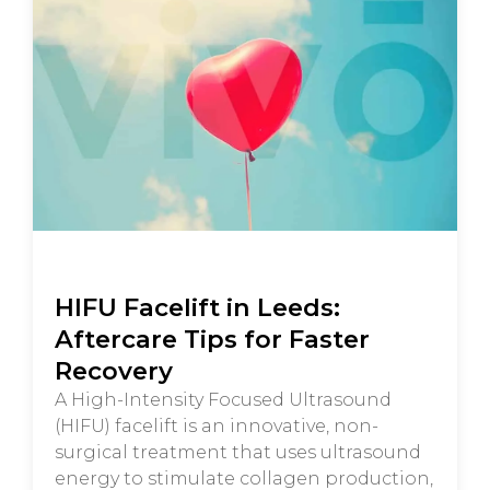
HIFU Facelift in Leeds:
Aftercare Tips for Faster
Recovery
A High-Intensity Focused Ultrasound
(HIFU) facelift is an innovative, non-
surgical treatment that uses ultrasound
energy to stimulate collagen production,