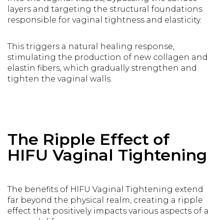
layers and targeting the structural foundations
responsible for vaginal tightness and elasticity.
This triggers a natural healing response,
stimulating the production of new collagen and
elastin fibers, which gradually strengthen and
tighten the vaginal walls.
The Ripple Effect of
HIFU Vaginal Tightening
The benefits of HIFU Vaginal Tightening extend
far beyond the physical realm, creating a ripple
effect that positively impacts various aspects of a