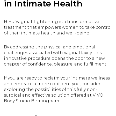
in Intimate Health
HIFU Vaginal Tightening is a transformative
treatment that empowers women to take control
of their intimate health and well-being.
By addressing the physical and emotional
challenges associated with vaginal laxity, this
innovative procedure opens the door to a new
chapter of confidence, pleasure, and fulfillment.
If you are ready to reclaim your intimate wellness
and embrace a more confident you, consider
exploring the possibilities of this fully non-
surgical and effective solution offered at VIVO
Body Studio Birmingham.